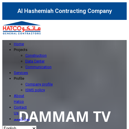
Al Hashemiah Contracting Company
Home
Projects
Construction
Data Center
Communication
Services
Profile
Company profile
ISMS policy
About
Hatco
Contact
DAMMAM TV
Us
ذوي الهمم