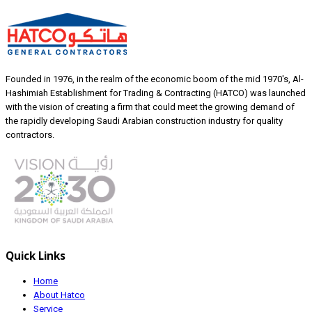
Founded in 1976, in the realm of the economic boom of the mid 1970's, Al-
Hashimiah Establishment for Trading & Contracting (HATCO) was launched
with the vision of creating a firm that could meet the growing demand of
the rapidly developing Saudi Arabian construction industry for quality
contractors.
Quick Links
Home
About Hatco
Service