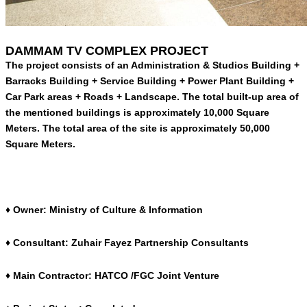
DAMMAM TV COMPLEX PROJECT
The project consists of an Administration & Studios Building +
Barracks Building + Service Building + Power Plant Building +
Car Park areas + Roads + Landscape. The total built-up area of
the mentioned buildings is approximately 10,000 Square
Meters. The total area of the site is approximately 50,000
Square Meters.
♦ Owner: Ministry of Culture & Information
♦ Consultant: Zuhair Fayez Partnership Consultants
♦ Main Contractor: HATCO /FGC Joint Venture