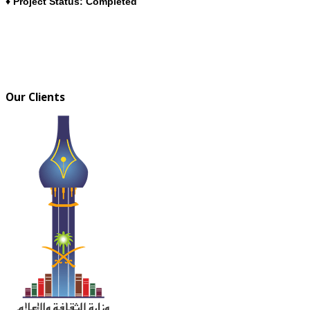
♦ Project Status: Completed
Our Clients