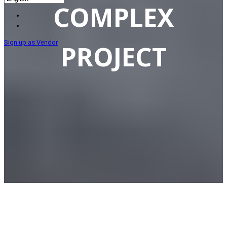
COMPLEX
Sign up as Vendor
PROJECT