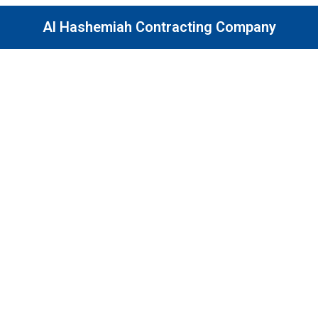
Al Hashemiah Contracting Company