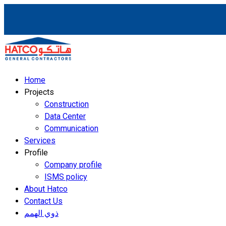
Home
Projects
Construction
Data Center
Communication
Services
Profile
Company profile
ISMS policy
About Hatco
Contact Us
ذوي الهمم