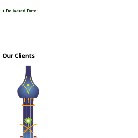
♦ Delivered Date:
Our Clients