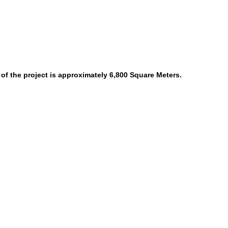
 of the project is approximately 6,800 Square Meters.