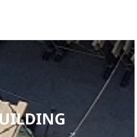
BUILDING