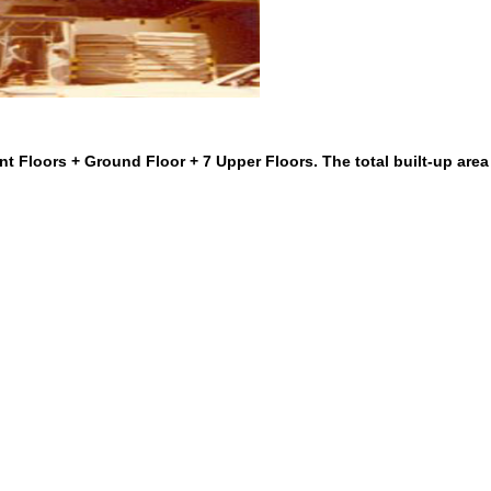
t Floors + Ground Floor + 7 Upper Floors. The total built-up area