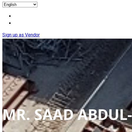
Sign up as Vendor
MR. SAAD ABDUL