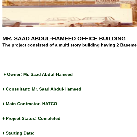
MR. SAAD ABDUL-HAMEED OFFICE BUILDING
The project consisted of a multi story building having 2 Basemen
♦ Owner: Mr. Saad Abdul-Hameed
♦ Consultant: Mr. Saad Abdul-Hameed
♦ Main Contractor: HATCO
♦ Project Status: Completed
♦ Starting Date: