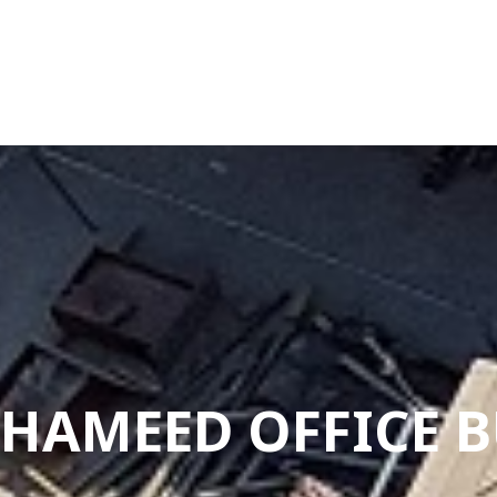
-HAMEED OFFICE 