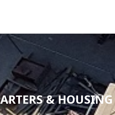
QUARTERS & HOUSIN