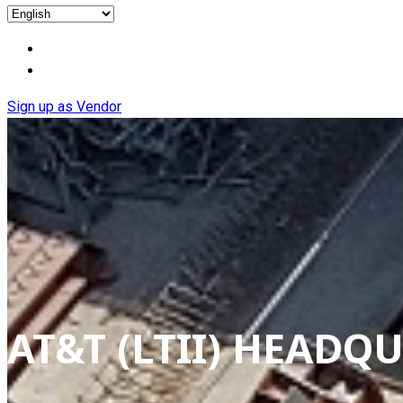
Sign up as Vendor
AT&T (LTII) HEAD