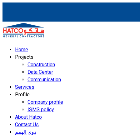
Home
Projects
Construction
Data Center
Communication
Services
Profile
Company profile
ISMS policy
About Hatco
Contact Us
ذوي الهمم