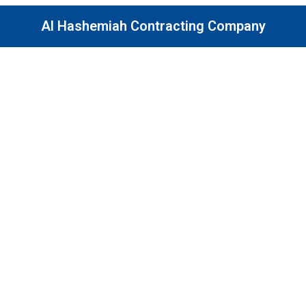
Al Hashemiah Contracting Company