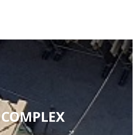
G COMPLEX