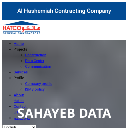
Al Hashemiah Contracting Company
Home
Projects
Construction
Data Center
Communication
Services
Profile
Company profile
ISMS policy
About
Hatco
SAHAYEB DATA
Contact
Us
ذوي الهمم