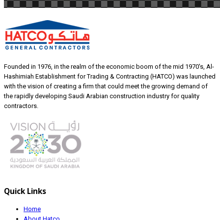
Founded in 1976, in the realm of the economic boom of the mid 1970's, Al-
Hashimiah Establishment for Trading & Contracting (HATCO) was launched
with the vision of creating a firm that could meet the growing demand of
the rapidly developing Saudi Arabian construction industry for quality
contractors.
Quick Links
Home
About Hatco