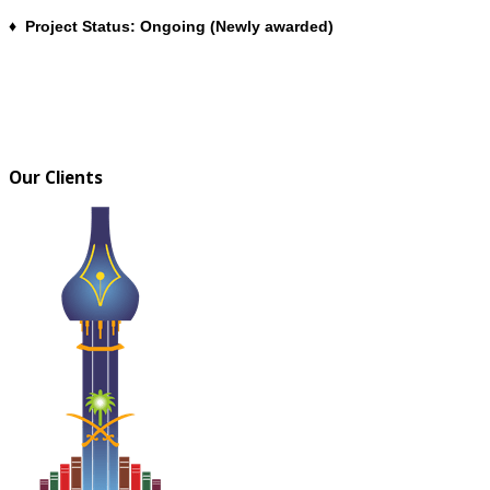
♦ Project Status: Ongoing (Newly awarded)
Our Clients