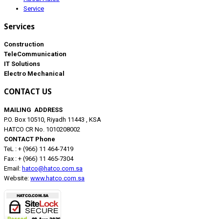
Service
Services
Construction
TeleCommunication
IT Solutions
Electro Mechanical
CONTACT US
MAILING ADDRESS
P.O. Box 10510, Riyadh 11443 , KSA
HATCO CR No. 1010208002
CONTACT Phone
TeL : + (966) 11 464-7419
Fax : + (966) 11 465-7304
Email:
hatco@hatco.com.sa
Website:
www.hatco.com.sa