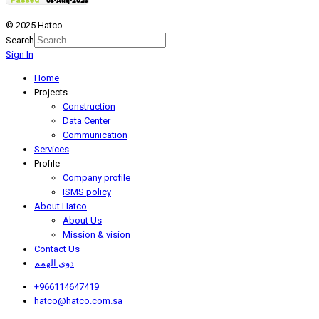
© 2025 Hatco
Search
Sign In
Home
Projects
Construction
Data Center
Communication
Services
Profile
Company profile
ISMS policy
About Hatco
About Us
Mission & vision
Contact Us
ذوي الهمم
+966114647419
hatco@hatco.com.sa