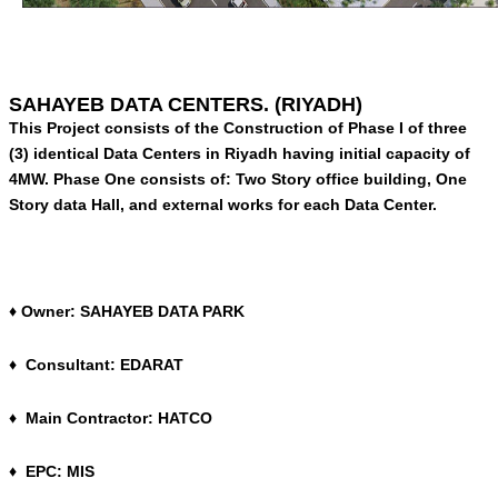
SAHAYEB DATA CENTERS. (RIYADH)
This Project consists of the Construction of Phase I of three
(3) identical Data Centers in Riyadh having initial capacity of
4MW. Phase One consists of: Two Story office building, One
Story data Hall, and external works for each Data Center.
♦ Owner: SAHAYEB DATA PARK
♦ Consultant: EDARAT
♦ Main Contractor: HATCO
♦ EPC: MIS