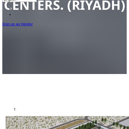
CENTERS. (RIYADH)
Sign up as Vendor