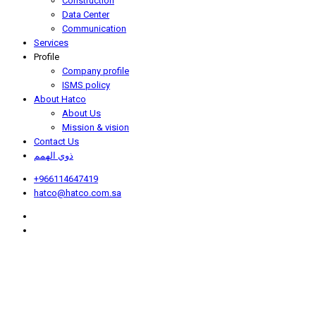
Construction
Data Center
Communication
Services
Profile
Company profile
ISMS policy
About Hatco
About Us
Mission & vision
Contact Us
ذوي الهمم
+966114647419
hatco@hatco.com.sa