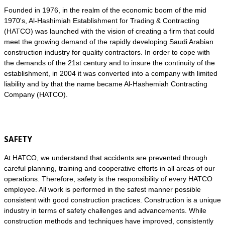
Founded in 1976, in the realm of the economic boom of the mid
1970's, Al-Hashimiah Establishment for Trading & Contracting
(HATCO) was launched with the vision of creating a firm that could
meet the growing demand of the rapidly developing Saudi Arabian
construction industry for quality contractors. In order to cope with
the demands of the 21st century and to insure the continuity of the
establishment, in 2004 it was converted into a company with limited
liability and by that the name became Al-Hashemiah Contracting
Company (HATCO).
SAFETY
At HATCO, we understand that accidents are prevented through
careful planning, training and cooperative efforts in all areas of our
operations. Therefore, safety is the responsibility of every HATCO
employee. All work is performed in the safest manner possible
consistent with good construction practices. Construction is a unique
industry in terms of safety challenges and advancements. While
construction methods and techniques have improved, consistently