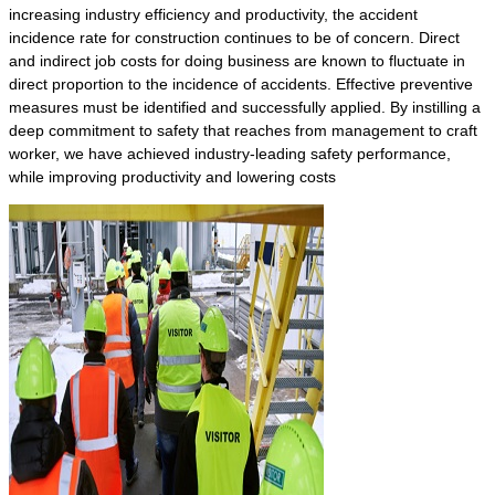
increasing industry efficiency and productivity, the accident
incidence rate for construction continues to be of concern. Direct
and indirect job costs for doing business are known to fluctuate in
direct proportion to the incidence of accidents. Effective preventive
measures must be identified and successfully applied. By instilling a
deep commitment to safety that reaches from management to craft
worker, we have achieved industry-leading safety performance,
while improving productivity and lowering costs