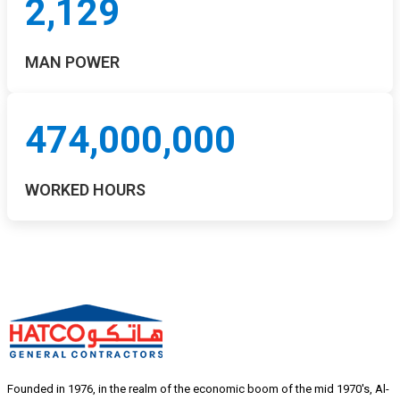
2,129
MAN POWER
474,000,000
WORKED HOURS
Founded in 1976, in the realm of the economic boom of the mid 1970's, Al-