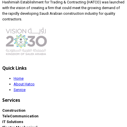
Hashimiah Establishment for Trading & Contracting (HATCO) was launched
with the vision of creating a firm that could meet the growing demand of
the rapidly developing Saudi Arabian construction industry for quality
contractors.
Quick Links
Home
About Hatco
Service
Services
Construction
TeleCommunication
IT Solutions