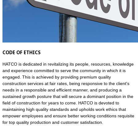
CODE OF ETHICS
HATCO is dedicated in revitalizing its people, resources, knowledge
and experience committed to serve the community in which it is
engaged. This is achieved by providing premium quality
construction services at fair rates, being responsive to the client's
needs in a responsible and efficient manner, and producing a
sustained growth posture that will secure a dominant position in the
field of construction for years to come. HATCO is devoted to
maintaining high quality standards and upholds work ethics that
empower employees and ensure better working conditions requisite
for top quality production and customer satisfaction.