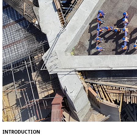
INTRODUCTION