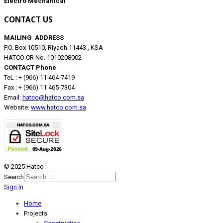
Electro Mechanical
CONTACT US
MAILING ADDRESS
P.O. Box 10510, Riyadh 11443 , KSA
HATCO CR No. 1010208002
CONTACT Phone
TeL : + (966) 11 464-7419
Fax : + (966) 11 465-7304
Email:
hatco@hatco.com.sa
Website:
www.hatco.com.sa
© 2025 Hatco
Search
Sign In
Home
Projects