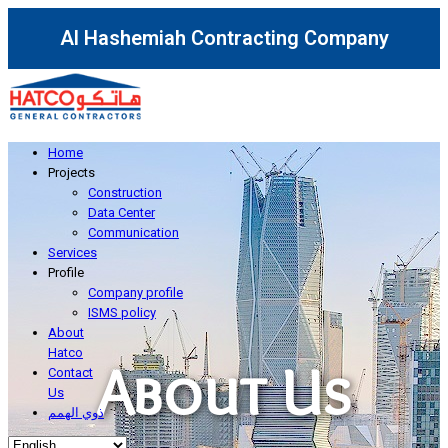
Al Hashemiah Contracting Company
Home
Projects
Construction
Data Center
Communication
Services
Profile
Company profile
ISMS policy
About
Hatco
About Us
Contact
Us
ذوي الهمم