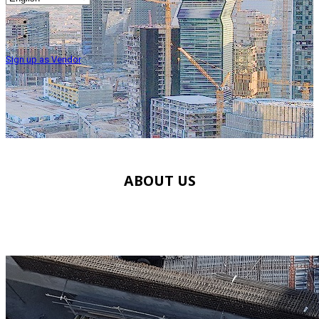
Sign up as Vendor
ABOUT US