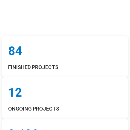
84
FINISHED PROJECTS
12
ONGOING PROJECTS