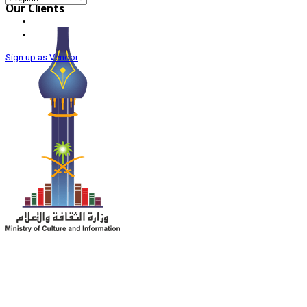
Our Clients
Sign up as Vendor