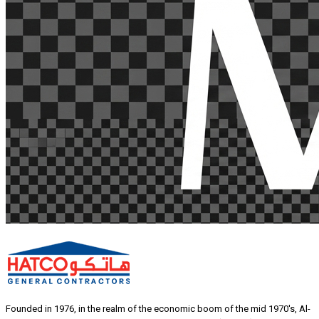
Founded in 1976, in the realm of the economic boom of the mid 1970's, Al-