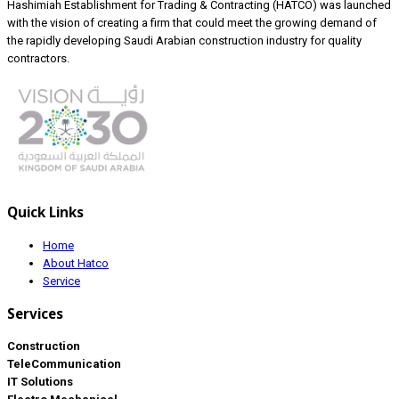
Hashimiah Establishment for Trading & Contracting (HATCO) was launched
with the vision of creating a firm that could meet the growing demand of
the rapidly developing Saudi Arabian construction industry for quality
contractors.
Quick Links
Home
About Hatco
Service
Services
Construction
TeleCommunication
IT Solutions