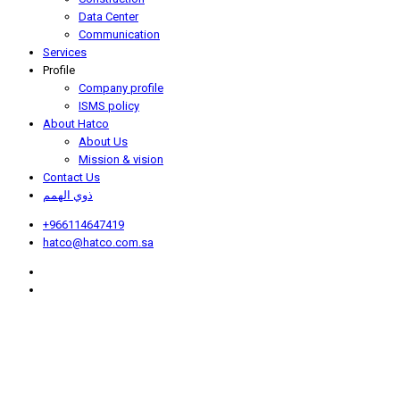
Data Center
Communication
Services
Profile
Company profile
ISMS policy
About Hatco
About Us
Mission & vision
Contact Us
ذوي الهمم
+966114647419
hatco@hatco.com.sa