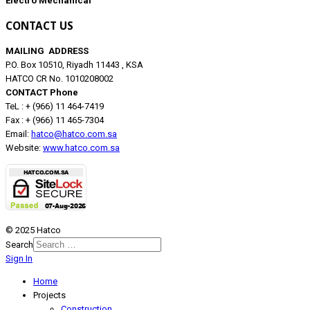
Electro Mechanical
CONTACT US
MAILING ADDRESS
P.O. Box 10510, Riyadh 11443 , KSA
HATCO CR No. 1010208002
CONTACT Phone
TeL : + (966) 11 464-7419
Fax : + (966) 11 465-7304
Email:
hatco@hatco.com.sa
Website:
www.hatco.com.sa
© 2025 Hatco
Search
Sign In
Home
Projects
Construction