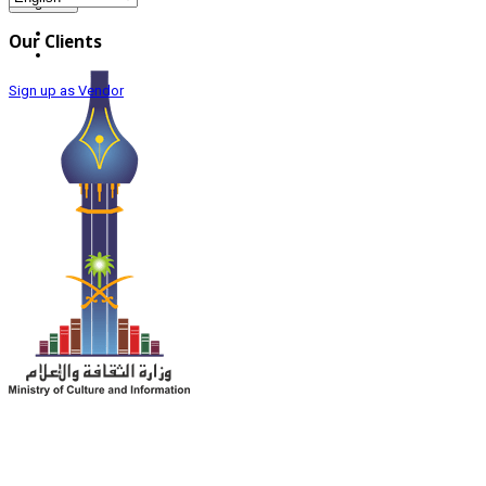
Register
Our Clients
Sign up as Vendor