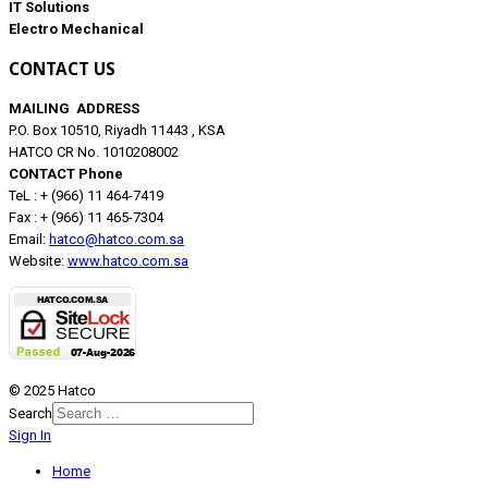
IT Solutions
Electro Mechanical
CONTACT US
MAILING ADDRESS
P.O. Box 10510, Riyadh 11443 , KSA
HATCO CR No. 1010208002
CONTACT Phone
TeL : + (966) 11 464-7419
Fax : + (966) 11 465-7304
Email:
hatco@hatco.com.sa
Website:
www.hatco.com.sa
© 2025 Hatco
Search
Sign In
Home