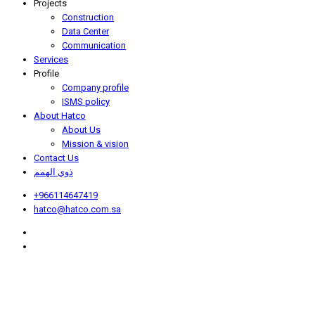
Projects
Construction
Data Center
Communication
Services
Profile
Company profile
ISMS policy
About Hatco
About Us
Mission & vision
Contact Us
ذوي الهمم
+966114647419
hatco@hatco.com.sa