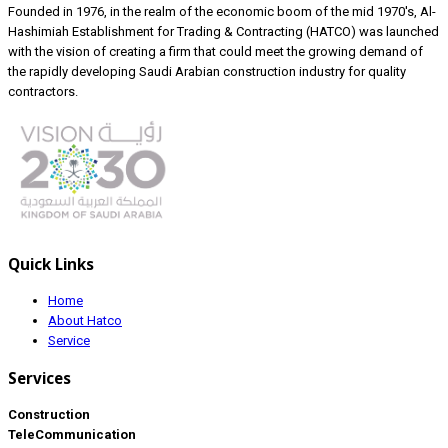
Founded in 1976, in the realm of the economic boom of the mid 1970's, Al-
Hashimiah Establishment for Trading & Contracting (HATCO) was launched
with the vision of creating a firm that could meet the growing demand of
the rapidly developing Saudi Arabian construction industry for quality
contractors.
Quick Links
Home
About Hatco
Service
Services
Construction
TeleCommunication