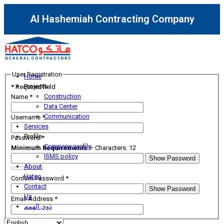
Al Hashemiah Contracting Company
User Registration
Home
Projects
*
Required field
Construction
Name
*
Data Center
Communication
Username
*
Services
Profile
Password
*
Company profile
Minimum Requirements
— Characters: 12
ISMS policy
Show Password
About
Hatco
Confirm Password
*
Contact
Show Password
Us
Email Address
*
ذوي الهمم